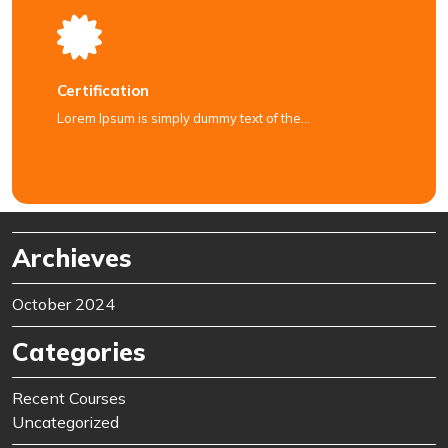
Certification
Lorem Ipsum is simply dummy text of the…
Archieves
October 2024
Categories
Recent Courses
Uncategorized