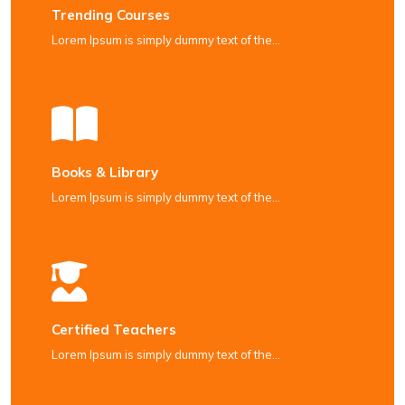
Trending Courses
Lorem Ipsum is simply dummy text of the…
Books & Library
Lorem Ipsum is simply dummy text of the…
Certified Teachers
Lorem Ipsum is simply dummy text of the…