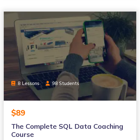
8 Lessons
98 Students
$89
The Complete SQL Data Coaching
Course