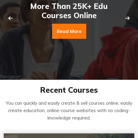
More Than 25K+ Edu
Courses Online
Read More
Recent Courses
You can quickly and easily create & sell courses online, easily
create education, online-course websites with no coding-
knowledge required.