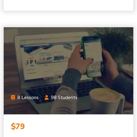
8 Lessons
98 Students
$79