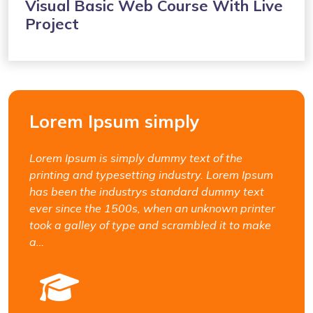
Visual Basic Web Course With Live
Project
Lorem Ipsum simply
Lorem Ipsum is simply dummy text of the
printing and typesetting industry. Lorem Ipsum
has been the industrys standard dummy text
ever since the 1500s, when an unknown printer
took a galley of type and scrambled it to make
a…