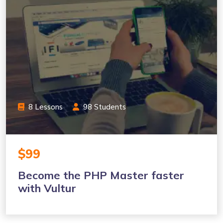
8 Lessons
98 Students
$99
Become the PHP Master faster
with Vultur